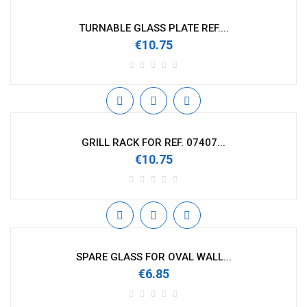
TURNABLE GLASS PLATE REF....
€10.75
GRILL RACK FOR REF. 07407...
€10.75
SPARE GLASS FOR OVAL WALL...
€6.85