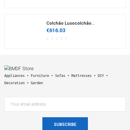
Colchão Lusocolchão...
€616.03
Appliances • Furniture • Sofas • Mattresses • DIY • 
Decoration • Garden
SUBSCRIBE