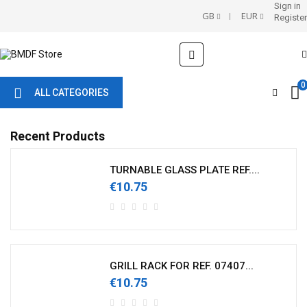
Sign in
GB
EUR
Register
Toggle
☰
navigation
0
ALL CATEGORIES
Recent Products
TURNABLE GLASS PLATE REF....
€10.75
GRILL RACK FOR REF. 07407...
€10.75