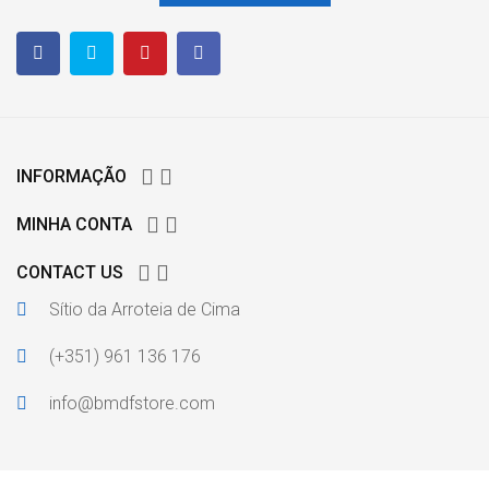


INFORMAÇÃO


MINHA CONTA


CONTACT US
Sítio da Arroteia de Cima
(+351) 961 136 176
info@bmdfstore.com