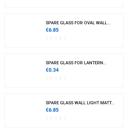
SPARE GLASS FOR OVAL WALL...
€6.85
SPARE GLASS FOR LANTERN...
€0.34
SPARE GLASS WALL LIGHT MATT...
€6.85