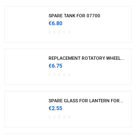
SPARE TANK FOR 07700
€6.80
REPLACEMENT ROTATORY WHEEL...
€6.75
SPARE GLASS FOR LANTERN FOR...
€2.55