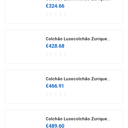
€324.66
Colchão Lusocolchão Zurique...
€428.68
Colchão Lusocolchão Zurique...
€466.91
Colchão Lusocolchão Zurique...
€489.60