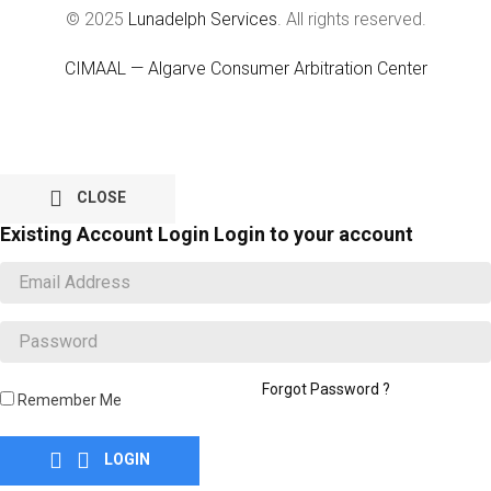
© 2025
Lunadelph Services
. All rights reserved.
CIMAAL — Algarve Consumer Arbitration Center

CLOSE
Existing Account Login
Login to your account
Forgot Password ?
Remember Me


LOGIN