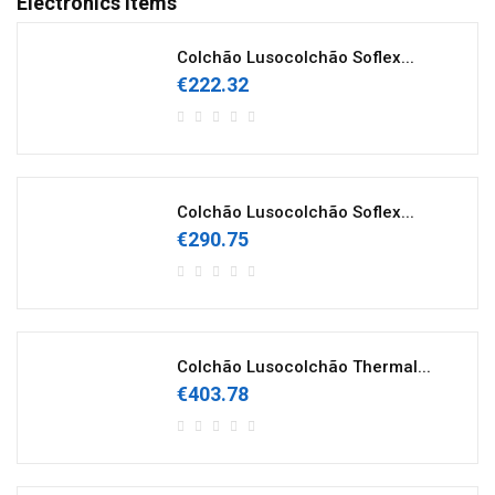
Electronics Items
Colchão Lusocolchão Soflex...
€222.32
Colchão Lusocolchão Soflex...
€290.75
Colchão Lusocolchão Thermal...
€403.78