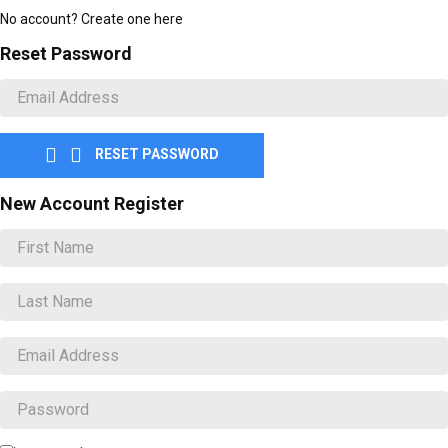
No account? Create one here
Reset Password


RESET PASSWORD
New Account Register