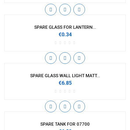
SPARE GLASS FOR LANTERN...
€0.34
SPARE GLASS WALL LIGHT MATT...
€6.85
SPARE TANK FOR 07700