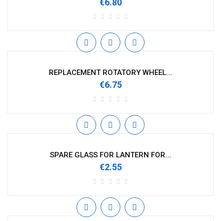
€6.80
REPLACEMENT ROTATORY WHEEL...
€6.75
SPARE GLASS FOR LANTERN FOR...
€2.55