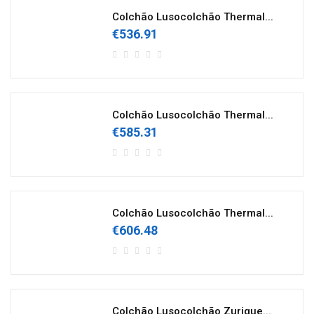
Colchão Lusocolchão Thermal...
€536.91
Colchão Lusocolchão Thermal...
€585.31
Colchão Lusocolchão Thermal...
€606.48
Colchão Lusocolchão Zurique...