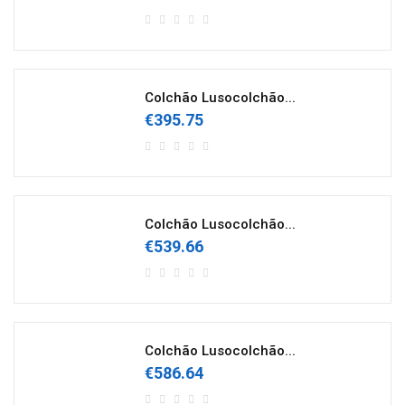
Colchão Lusocolchão...
€395.75
Colchão Lusocolchão...
€539.66
Colchão Lusocolchão...
€586.64