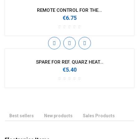
REMOTE CONTROL FOR THE...
€6.75
SPARE FOR REF. QUARZ HEAT...
€5.40
Best sellers
New products
Sales Products