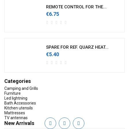
REMOTE CONTROL FOR THE...
€6.75
SPARE FOR REF. QUARZ HEAT...
€5.40
Categories
Camping and Grills
Furniture
Led lightning
Bath Accessories
Kitchen utensils
Mattresses
TV antennas
New Arrivals